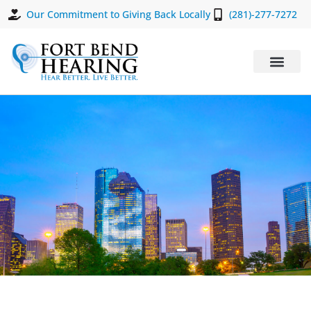
Our Commitment to Giving Back Locally
(281)-277-7272