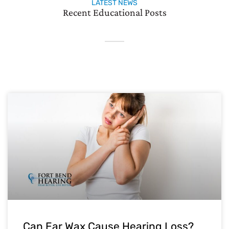
LATEST NEWS
Recent Educational Posts
Can Ear Wax Cause Hearing Loss?