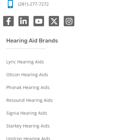
(281)-277-7272
Hearing Aid Brands
Lyric Hearing Aids
Oticon Hearing Aids
Phonak Hearing Aids
Resound Hearing Aids
Signia Hearing Aids
Starkey Hearing Aids
Unitron Hearing Aids