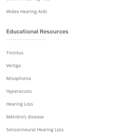
Widex Hearing Aids
Educational Resources
Tinnitus
Vertigo
Misophonia
Hyperacusis
Hearing Loss
Ménière’s disease
Sensorineural Hearing Loss