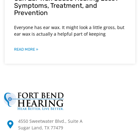
Symptoms, Treatment, and
Prevention
Everyone has ear wax. It might look a little gross, but
ear wax is actually a helpful part of keeping
READ MORE »
4550 Sweetwater Blvd., Suite A
Sugar Land, TX 77479