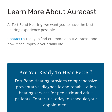
Learn More About Auracast
At Fort Bend Hearing, we want you to have the best
hearing experience possible.
Contact us
today to find out more about Auracast and
how it can improve your daily life.
Are You Ready To Hear Better?
Fort Bend Hearing provides comprehensive
preventative, diagnostic and rehabilitation
hearing services for pediatric and adult
patients. Contact us today to schedule your
appointment.