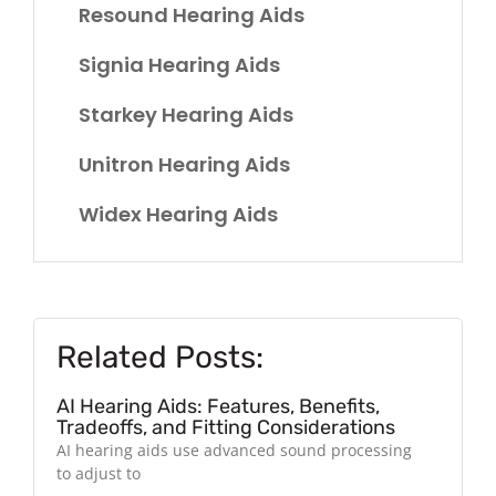
Resound Hearing Aids
Signia Hearing Aids
Starkey Hearing Aids
Unitron Hearing Aids
Widex Hearing Aids
Related Posts:
AI Hearing Aids: Features, Benefits,
Tradeoffs, and Fitting Considerations
AI hearing aids use advanced sound processing
to adjust to