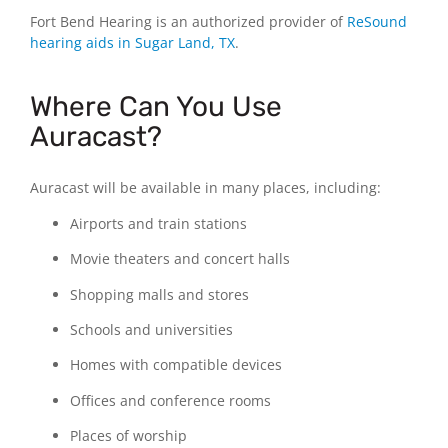
Fort Bend Hearing is an authorized provider of
ReSound
hearing aids in Sugar Land, TX
.
Where Can You Use
Auracast?
Auracast will be available in many places, including:
Airports and train stations
Movie theaters and concert halls
Shopping malls and stores
Schools and universities
Homes with compatible devices
Offices and conference rooms
Places of worship