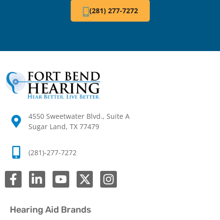
(281) 277-7272
4550 Sweetwater Blvd., Suite A
Sugar Land, TX 77479
(281)-277-7272
Hearing Aid Brands