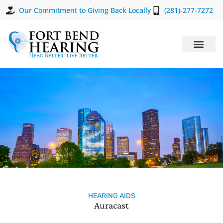
Our Commitment to Giving Back Locally
(281)-277-7272
HEARING AIDS
Auracast