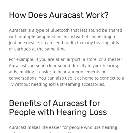
How Does Auracast Work?
Auracast is a type of Bluetooth that lets sound be shared
with multiple people at once. Instead of connecting to
just one device, it can send audio to many hearing aids
or earbuds at the same time.
For example, if you are at an airport, a store, or a theater,
Auracast can send clear sound directly to your hearing
aids, making it easier to hear announcements or
conversations. You can also use it at home to connect to a
TV without needing extra streaming accessories.
Benefits of Auracast for
People with Hearing Loss
Auracast makes life easier for people who use hearing