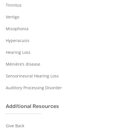
Tinnitus
Vertigo
Misophonia
Hyperacusis
Hearing Loss
Ménière’s disease
Sensorineural Hearing Loss
Auditory Processing Disorder
Additional Resources
Give Back