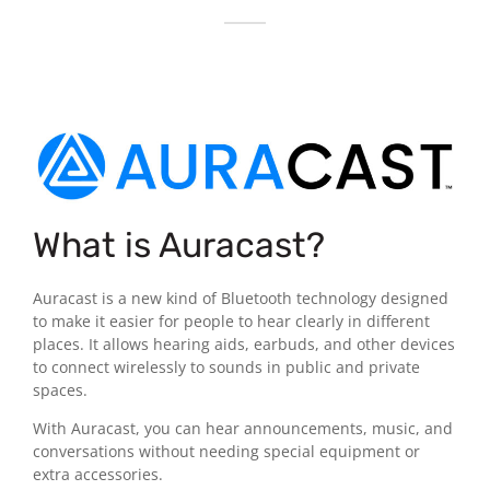
What is Auracast?
Auracast is a new kind of Bluetooth technology designed
to make it easier for people to hear clearly in different
places. It allows hearing aids, earbuds, and other devices
to connect wirelessly to sounds in public and private
spaces.
With Auracast, you can hear announcements, music, and
conversations without needing special equipment or
extra accessories.