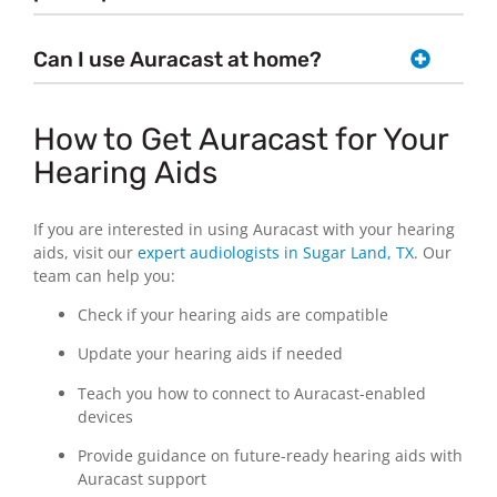
Can I use Auracast at home?
How to Get Auracast for Your
Hearing Aids
If you are interested in using Auracast with your hearing
aids, visit our
expert audiologists in Sugar Land, TX
. Our
team can help you:
Check if your hearing aids are compatible
Update your hearing aids if needed
Teach you how to connect to Auracast-enabled
devices
Provide guidance on future-ready hearing aids with
Auracast support