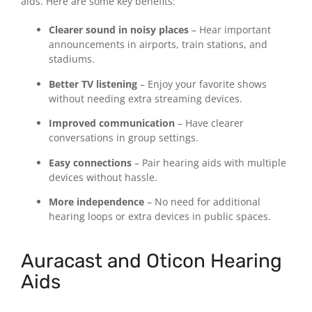
aids. Here are some key benefits:
Clearer sound in noisy places
– Hear important
announcements in airports, train stations, and
stadiums.
Better TV listening
– Enjoy your favorite shows
without needing extra streaming devices.
Improved communication
– Have clearer
conversations in group settings.
Easy connections
– Pair hearing aids with multiple
devices without hassle.
More independence
– No need for additional
hearing loops or extra devices in public spaces.
Auracast and Oticon Hearing
Aids