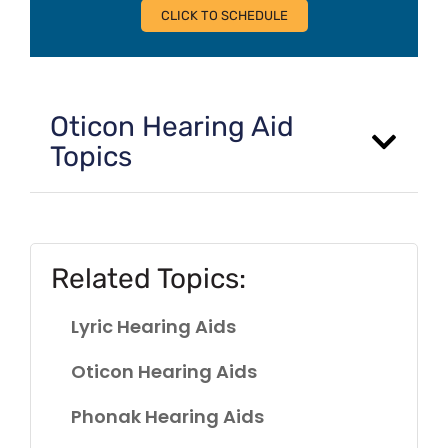
CLICK TO SCHEDULE
Oticon Hearing Aid
Topics
Related Topics:
Lyric Hearing Aids
Oticon Hearing Aids
Phonak Hearing Aids