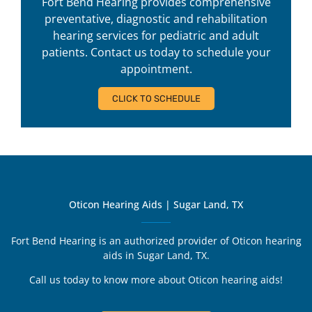
Fort Bend Hearing provides comprehensive
preventative, diagnostic and rehabilitation
hearing services for pediatric and adult
patients. Contact us today to schedule your
appointment.
CLICK TO SCHEDULE
Oticon Hearing Aids | Sugar Land, TX
Fort Bend Hearing is an authorized provider of Oticon hearing
aids in Sugar Land, TX.
Call us today to know more about Oticon hearing aids!