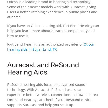
Oticon is a leading brand in hearing aid technology.
Some of their newer models work with Auracast, giving
users a better listening experience in public places and
at home.
If you have an Oticon hearing aid, Fort Bend Hearing can
help you learn more about Auracast compatibility and
how to use it.
Fort Bend Hearing is an authorized provider of
Oticon
hearing aids in Sugar Land, TX
.
Auracast and ReSound
Hearing Aids
ReSound hearing aids focus on advanced sound
technology. With Auracast, ReSound users can
experience better wireless connections in crowded areas.
Fort Bend Hearing can check if your ReSound device
supports Auracast and help you set it up.