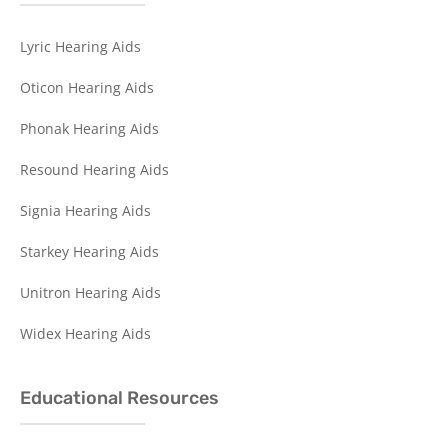
Lyric Hearing Aids
Oticon Hearing Aids
Phonak Hearing Aids
Resound Hearing Aids
Signia Hearing Aids
Starkey Hearing Aids
Unitron Hearing Aids
Widex Hearing Aids
Educational Resources