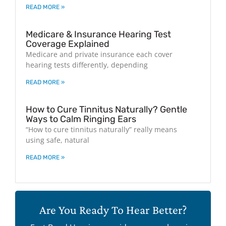
READ MORE »
Medicare & Insurance Hearing Test
Coverage Explained
Medicare and private insurance each cover
hearing tests differently, depending
READ MORE »
How to Cure Tinnitus Naturally? Gentle
Ways to Calm Ringing Ears
“How to cure tinnitus naturally” really means
using safe, natural
READ MORE »
Are You Ready To Hear Better?