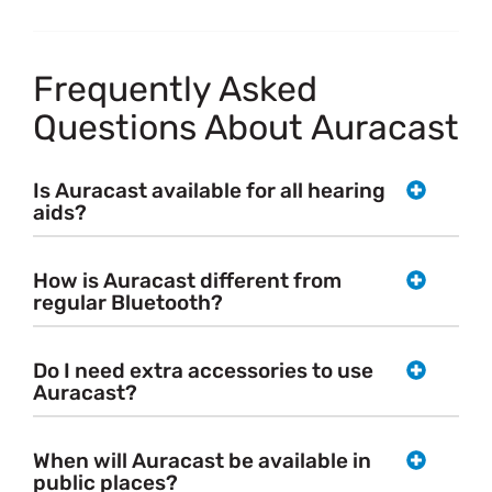
Frequently Asked
Questions About Auracast
Is Auracast available for all hearing
aids?
How is Auracast different from
regular Bluetooth?
Do I need extra accessories to use
Auracast?
When will Auracast be available in
public places?