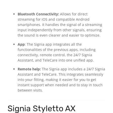
Bluetooth Connectivity:
Allows for direct
streaming for iOS and compatible Android
smartphones. It handles the signal of a streaming
input independently from other signals, ensuring
the sound is even clearer and easier to optimize.
App
: The Signia app integrates all the
functionalities of the previous apps, including
connectivity, remote control, the 24/7 Signia
Assistant, and TeleCare into one unified app.
Remote help:
The Signia app includes a 24/7 Signia
Assistant and TeleCare. This integrates seamlessly
into your fitting, making it easier for you to get
instant support when needed and to stay in touch
between visits.
Signia Styletto AX