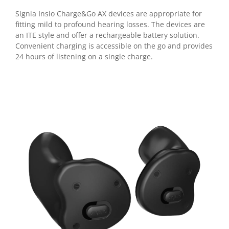
Signia Insio Charge&Go AX devices are appropriate for
fitting mild to profound hearing losses.
The devices are
an ITE style and offer a rechargeable battery solution.
Convenient charging is accessible on the go and provides
24 hours of listening on a single charge.