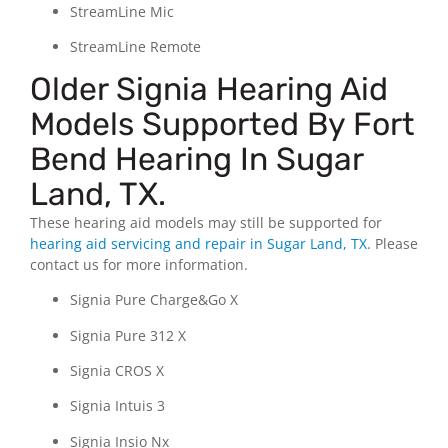
StreamLine Mic
StreamLine Remote
Older Signia Hearing Aid
Models Supported By Fort
Bend Hearing In Sugar
Land, TX.
These hearing aid models may still be supported for
hearing aid servicing and repair
in Sugar Land, TX
.
Please
contact us for more information.
Signia Pure Charge&Go X
Signia Pure 312 X
Signia CROS X
Signia Intuis 3
Signia Insio Nx