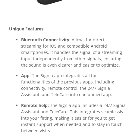
Unique Features:
Bluetooth Connectivity:
Allows for direct
streaming for iOS and compatible Android
smartphones. It handles the signal of a streaming
input independently from other signals, ensuring
the sound is even clearer and easier to optimize.
App
: The Signia app integrates all the
functionalities of the previous apps, including
connectivity, remote control, the 24/7 Signia
Assistant, and TeleCare into one unified app.
Remote help:
The Signia app includes a 24/7 Signia
Assistant and TeleCare. This integrates seamlessly
into your fitting, making it easier for you to get
instant support when needed and to stay in touch
between visits.