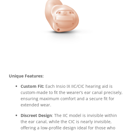
Unique Features:
Custom Fit:
Each Insio IX IIC/CIC hearing aid is
custom-made to fit the wearer’s ear canal precisely,
ensuring maximum comfort and a secure fit for
extended wear.
Discreet Design
: The IIC model is invisible within
the ear canal, while the CIC is nearly invisible,
offering a low-profile design ideal for those who