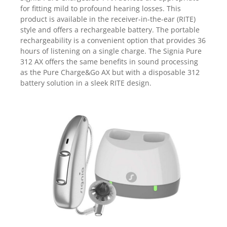
for fitting mild to profound hearing losses. This
product is available in the receiver-in-the-ear (RITE)
style and offers a rechargeable battery. The portable
rechargeability is a convenient option that provides 36
hours of listening on a single charge.
The Signia Pure
312 AX offers the same benefits in sound processing
as the Pure Charge&Go AX but with a disposable 312
battery solution in a sleek RITE design.