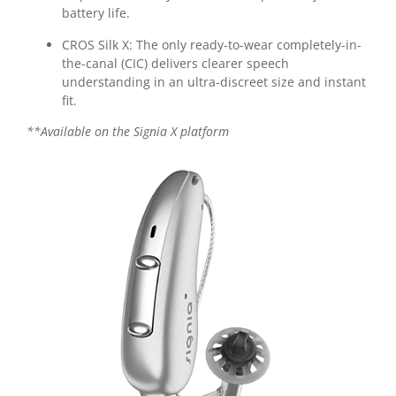
battery life.
CROS Silk X:
The only ready-to-wear completely-in-
the-canal (CIC) delivers clearer speech
understanding in an ultra-discreet size and instant
fit.
**Available on the Signia X platform