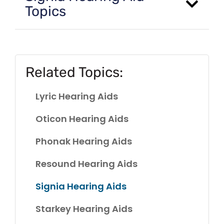
Topics
Related Topics:
Lyric Hearing Aids
Oticon Hearing Aids
Phonak Hearing Aids
Resound Hearing Aids
Signia Hearing Aids
Starkey Hearing Aids