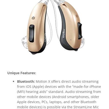
Unique Features:
Bluetooth:
Motion X offers direct audio streaming
from iOS (Apple) devices with the “made-for-iPhone
(MFi) hearing aids” standard. Audio streaming from
other mobile devices (Android smartphones, older
Apple devices, PCs, laptops, and other Bluetooth
mobile devices) is possible via the StreamLine Mic