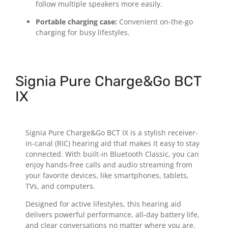
follow multiple speakers more easily.
Portable charging case:
Convenient on-the-go
charging for busy lifestyles.
Signia Pure Charge&Go BCT
IX
Signia Pure Charge&Go BCT IX is a stylish receiver-
in-canal (RIC) hearing aid that makes it easy to stay
connected. With built-in Bluetooth Classic, you can
enjoy hands-free calls and audio streaming from
your favorite devices, like smartphones, tablets,
TVs, and computers.
Designed for active lifestyles, this hearing aid
delivers powerful performance, all-day battery life,
and clear conversations no matter where you are.