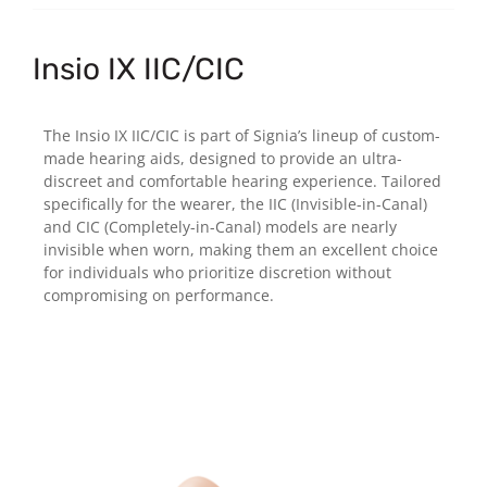
Insio IX IIC/CIC
The Insio IX IIC/CIC is part of Signia’s lineup of custom-
made hearing aids, designed to provide an ultra-
discreet and comfortable hearing experience. Tailored
specifically for the wearer, the IIC (Invisible-in-Canal)
and CIC (Completely-in-Canal) models are nearly
invisible when worn, making them an excellent choice
for individuals who prioritize discretion without
compromising on performance.