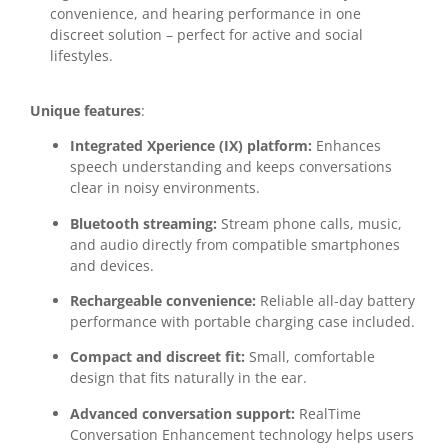
convenience, and hearing performance in one
discreet solution – perfect for active and social
lifestyles.
Unique features
:
Integrated Xperience (IX) platform:
Enhances
speech understanding and keeps conversations
clear in noisy environments.
Bluetooth streaming:
Stream phone calls, music,
and audio directly from compatible smartphones
and devices.
Rechargeable convenience:
Reliable all-day battery
performance with portable charging case included.
Compact and discreet fit:
Small, comfortable
design that fits naturally in the ear.
Advanced conversation support:
RealTime
Conversation Enhancement technology helps users