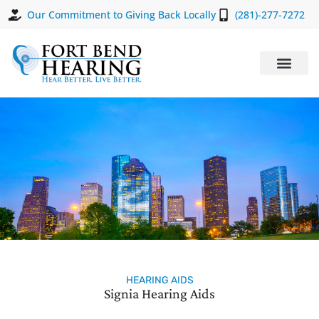
Our Commitment to Giving Back Locally
(281)-277-7272
HEARING AIDS
Signia Hearing Aids