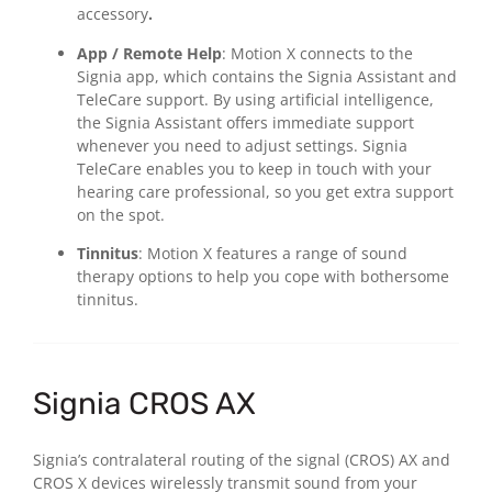
accessory
.
App / Remote Help
: Motion X connects to the
Signia app, which contains the Signia Assistant and
TeleCare support. By using artificial intelligence,
the Signia Assistant offers immediate support
whenever you need to adjust settings. Signia
TeleCare enables you to keep in touch with your
hearing care professional, so you get extra support
on the spot.
Tinnitus
: Motion X features a range of sound
therapy options to help you cope with bothersome
tinnitus.
Signia CROS AX
Signia’s contralateral routing of the signal (CROS) AX and
CROS X devices wirelessly transmit sound from your