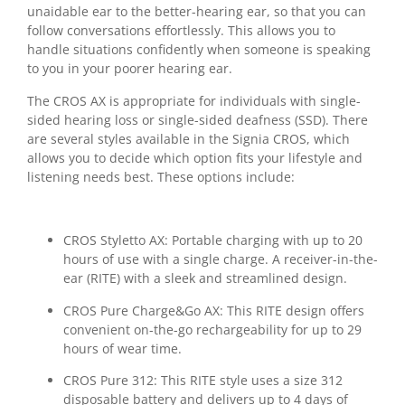
unaidable ear to the better-hearing ear, so that you can
follow conversations effortlessly. This allows you to
handle situations confidently when someone is speaking
to you in your poorer hearing ear.
The CROS AX is appropriate for individuals with single-
sided hearing loss or single-sided deafness (SSD). There
are several styles available in the Signia CROS, which
allows you to decide which option fits your lifestyle and
listening needs best. These options include:
CROS Styletto AX: Portable charging with up to 20
hours of use with a single charge. A receiver-in-the-
ear (RITE) with a sleek and streamlined design.
CROS Pure Charge&Go AX: This RITE design offers
convenient on-the-go rechargeability for up to 29
hours of wear time.
CROS Pure 312: This RITE style uses a size 312
disposable battery and delivers up to 4 days of