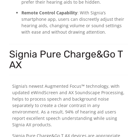
prefer their hearing aids to be hidden.
Remote Control Capability
: With Signia’s
smartphone app, users can discreetly adjust their
hearing aids, changing volume or sound settings
with ease and without drawing attention.
Signia Pure Charge&Go T
AX
Signia’s newest Augmented Focus™ technology, with
updated eWindScreen and AX Soundscape Processing,
helps to process speech and background noise
separately to create a clear contrast in any
environment. As a result, 94% of hearing aid users
report excellent speech understanding while using
Signia AX products.
Signia Pure Charge&Go T AX devices are appropriate