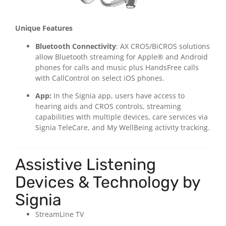
Unique Features
Bluetooth Connectivity
: AX CROS/BiCROS solutions
allow Bluetooth streaming for Apple® and Android
phones for calls and music plus HandsFree calls
with CallControl on select iOS phones.
App:
In the Signia app, users have access to
hearing aids and CROS controls, streaming
capabilities with multiple devices, care services via
Signia TeleCare, and My WellBeing activity tracking.
Assistive Listening
Devices & Technology by
Signia
StreamLine TV