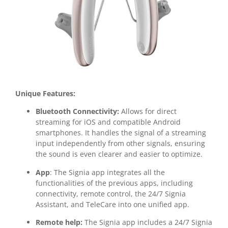
Unique Features:
Bluetooth Connectivity:
Allows for direct
streaming for iOS and compatible Android
smartphones. It handles the signal of a streaming
input independently from other signals, ensuring
the sound is even clearer and easier to optimize.
App
: The Signia app integrates all the
functionalities of the previous apps, including
connectivity, remote control, the 24/7 Signia
Assistant, and TeleCare into one unified app.
Remote help:
The Signia app includes a 24/7 Signia