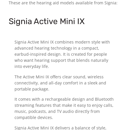
These are the hearing aid models available from Signia:
Signia Active Mini IX
Signia Active Mini IX combines modern style with
advanced hearing technology in a compact,
earbud-inspired design. It is created for people
who want hearing support that blends naturally
into everyday life.
The Active Mini IX offers clear sound, wireless
connectivity, and all-day comfort in a sleek and
portable package.
It comes with a rechargeable design and Bluetooth
streaming features that make it easy to enjoy calls,
music, podcasts, and TV audio directly from
compatible devices.
Signia Active Mini IX delivers a balance of style,