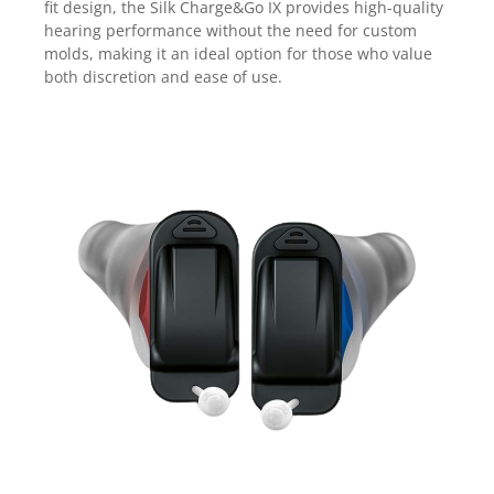
fit design, the Silk Charge&Go IX provides high-quality
hearing performance without the need for custom
molds, making it an ideal option for those who value
both discretion and ease of use.