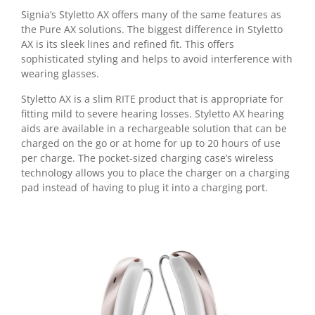
Signia’s Styletto AX offers many of the same features as
the Pure AX solutions. The biggest difference in Styletto
AX is its sleek lines and refined fit. This offers
sophisticated styling and helps to avoid interference with
wearing glasses.
Styletto AX is a slim RITE product that is appropriate for
fitting mild to severe hearing losses. Styletto AX hearing
aids are available in a rechargeable solution that can be
charged on the go or at home for up to 20 hours of use
per charge. The pocket-sized charging case’s wireless
technology allows you to place the charger on a charging
pad instead of having to plug it into a charging port.