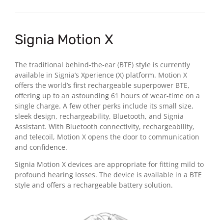
Signia Motion X
The traditional behind-the-ear (BTE) style is currently
available in Signia’s Xperience (X) platform. Motion X
offers the world’s first rechargeable superpower BTE,
offering up to an astounding 61 hours of wear-time on a
single charge. A few other perks include its small size,
sleek design, rechargeability, Bluetooth, and Signia
Assistant
.
With Bluetooth connectivity, rechargeability,
and telecoil, Motion X opens the door to communication
and confidence.
Signia Motion X devices are appropriate for fitting mild to
profound hearing losses. The device is available in a BTE
style and offers a rechargeable battery solution.