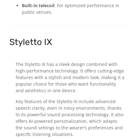
Built-in telecoil
: For optimized performance in
public venues.
Styletto IX
The Styletto IX has a sleek design combined with
high-performance technology. It offers cutting-edge
features with a stylish and modern look, making it a
popular choice for those who want functionality
and aesthetics in one device.
Key features of the Styletto IX include advanced
speech clarity, even in noisy environments, thanks
to its powerful sound processing technology. It also
offers AI-powered personalization, which adapts
the sound settings to the wearer’s preferences and
specific listening situations.