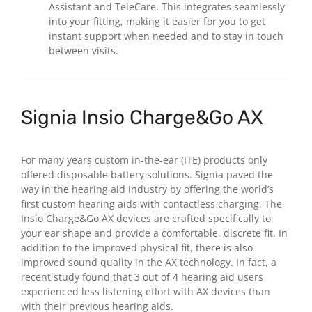
Assistant and TeleCare. This integrates seamlessly
into your fitting, making it easier for you to get
instant support when needed and to stay in touch
between visits.
Signia Insio Charge&Go AX
For many years custom in-the-ear (ITE) products only
offered disposable battery solutions. Signia paved the
way in the hearing aid industry by offering the world’s
first custom hearing aids with contactless charging. The
Insio Charge&Go AX devices are crafted specifically to
your ear shape and provide a comfortable, discrete fit. In
addition to the improved physical fit, there is also
improved sound quality in the AX technology. In fact, a
recent study found that 3 out of 4 hearing aid users
experienced less listening effort with AX devices than
with their previous hearing aids.