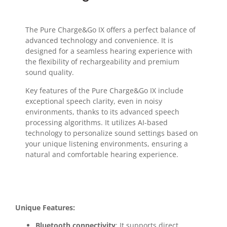
The Pure Charge&Go IX offers a perfect balance of
advanced technology and convenience. It is
designed for a seamless hearing experience with
the flexibility of rechargeability and premium
sound quality.
Key features of the Pure Charge&Go IX include
exceptional speech clarity, even in noisy
environments, thanks to its advanced speech
processing algorithms. It utilizes AI-based
technology to personalize sound settings based on
your unique listening environments, ensuring a
natural and comfortable hearing experience.
Unique Features:
Bluetooth connectivity
: It supports direct