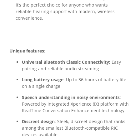
It’s the perfect choice for anyone who wants
reliable hearing support with modern, wireless
convenience.
Unique features
:
Universal Bluetooth Classic Connectivity:
Easy
pairing and reliable audio streaming.
Long battery usage
: Up to 36 hours of battery life
on a single charge
Speech understanding in noisy environments
:
Powered by Integrated Xperience (IX) platform with
RealTime Conversation Enhancement technology.
Discreet design
: Sleek, discreet design that ranks
among the smallest Bluetooth-compatible RIC
devices available.