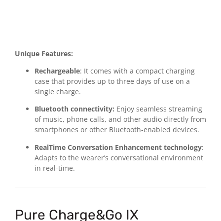
Unique Features:
Rechargeable
: It comes with a compact charging
case that provides up to three days of use on a
single charge.
Bluetooth connectivity:
Enjoy seamless streaming
of music, phone calls, and other audio directly from
smartphones or other Bluetooth-enabled devices.
RealTime Conversation Enhancement technology
:
Adapts to the wearer’s conversational environment
in real-time.
Pure Charge&Go IX