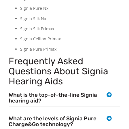
Signia Pure Nx
Signia Silk Nx
Signia Silk Primax
Signia Cellion Primax
Signia Pure Primax
Frequently Asked
Questions About Signia
Hearing Aids
What is the top-of-the-line Signia
hearing aid?
What are the levels of Signia Pure
Charge&Go technology?