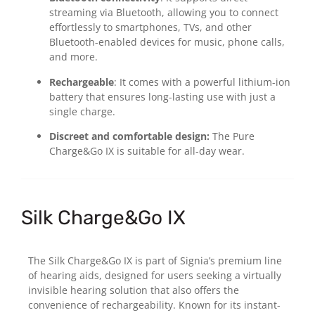
streaming via Bluetooth, allowing you to connect
effortlessly to smartphones, TVs, and other
Bluetooth-enabled devices for music, phone calls,
and more.
Rechargeable
: It comes with a powerful lithium-ion
battery that ensures long-lasting use with just a
single charge.
Discreet and comfortable design:
The Pure
Charge&Go IX is suitable for all-day wear.
Silk Charge&Go IX
The Silk Charge&Go IX is part of Signia’s premium line
of hearing aids, designed for users seeking a virtually
invisible hearing solution that also offers the
convenience of rechargeability. Known for its instant-