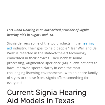
Fort Bend Hearing is an authorized provider of Signia
hearing aids in Sugar Land, TX.
Signia delivers some of the top products in the
hearing
aid
industry. Their goal to help people “Hear Well and Be
Well” is reflected in the state-of-the-art technology
embedded in their devices. Their newest sound
processing, Augmented Xperience (AX), allows patients to
have improved speech clarity in even the most
challenging listening environments. With an entire family
of styles to choose from, Signia offers something for
everyone!
Current Signia Hearing
Aid Models In Texas