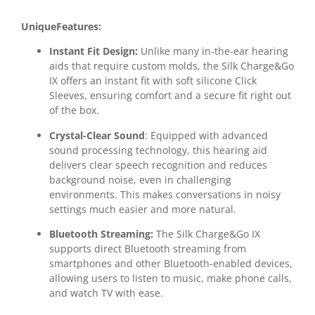
UniqueFeatures:
Instant Fit Design:
Unlike many in-the-ear hearing
aids that require custom molds, the Silk Charge&Go
IX offers an instant fit with soft silicone Click
Sleeves, ensuring comfort and a secure fit right out
of the box.
Crystal-Clear Sound
: Equipped with advanced
sound processing technology, this hearing aid
delivers clear speech recognition and reduces
background noise, even in challenging
environments. This makes conversations in noisy
settings much easier and more natural.
Bluetooth Streaming:
The Silk Charge&Go IX
supports direct Bluetooth streaming from
smartphones and other Bluetooth-enabled devices,
allowing users to listen to music, make phone calls,
and watch TV with ease.