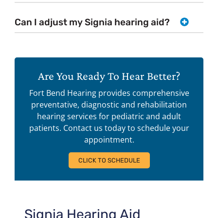
Can I adjust my Signia hearing aid?
Are You Ready To Hear Better?
Fort Bend Hearing provides comprehensive
preventative, diagnostic and rehabilitation
hearing services for pediatric and adult
patients. Contact us today to schedule your
appointment.
CLICK TO SCHEDULE
Signia Hearing Aid