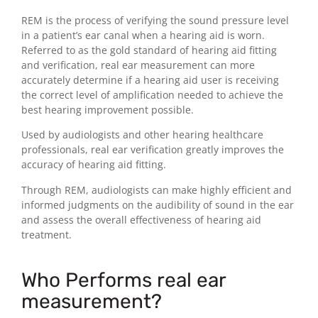
REM is the process of verifying the sound pressure level
in a patient’s ear canal when a hearing aid is worn.
Referred to as the gold standard of hearing aid fitting
and verification, real ear measurement can more
accurately determine if a hearing aid user is receiving
the correct level of amplification needed to achieve the
best hearing improvement possible.
Used by audiologists and other hearing healthcare
professionals, real ear verification greatly improves the
accuracy of hearing aid fitting.
Through REM, audiologists can make highly efficient and
informed judgments on the audibility of sound in the ear
and assess the overall effectiveness of hearing aid
treatment.
Who Performs real ear
measurement?