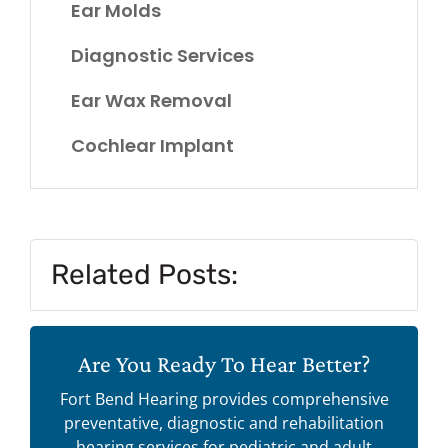
Ear Molds
Diagnostic Services
Ear Wax Removal
Cochlear Implant
Related Posts:
Are You Ready To Hear Better?
Fort Bend Hearing provides comprehensive
preventative, diagnostic and rehabilitation
hearing services for pediatric and adult