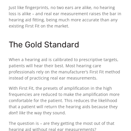
Just like fingerprints, no two ears are alike, no hearing
loss is alike – and real ear measurement raises the bar in
hearing aid fitting, being much more accurate than any
existing First Fit on the market.
The Gold Standard
When a hearing aid is calibrated to prescriptive targets,
patients will hear their best. Most hearing care
professionals rely on the manufacturer’s First Fit method
instead of practicing real ear measurements.
With First Fit, the presets of amplification in the high
frequencies are reduced to make the amplification more
comfortable for the patient. This reduces the likelihood
that a patient will return the hearing aids because they
don’t like
the way they sound.
The question is – are they getting the most out of that
hearing aid without real ear measurements?