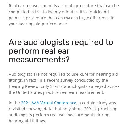
Real ear measurement is a simple procedure that can be
completed in five to twenty minutes. It’s a quick and
painless procedure that can make a huge difference in
your hearing aid performance.
Are audiologists required to
perform real ear
measurements?
Audiologists are not required to use REM for hearing aid
fittings. In fact, in a recent survey conducted by the
Hearing Review, only 34% of audiologists surveyed across
the United States practice real ear measurement.
In the
2021 AAA Virtual Conference
, a certain study was
revisited showing data that only about 30% of practicing
audiologists perform real ear measurements during
hearing aid fittings.