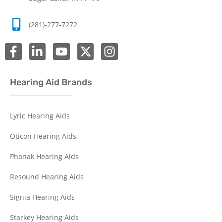
(281)-277-7272
Hearing Aid Brands
Lyric Hearing Aids
Oticon Hearing Aids
Phonak Hearing Aids
Resound Hearing Aids
Signia Hearing Aids
Starkey Hearing Aids