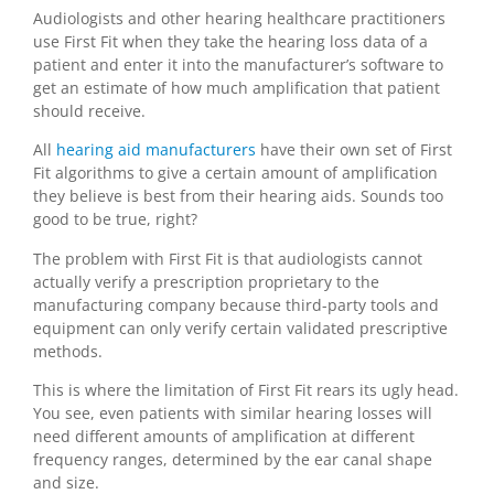
Audiologists and other hearing healthcare practitioners
use First Fit when they take the hearing loss data of a
patient and enter it into the manufacturer’s software to
get an estimate of how much amplification that patient
should receive.
All
hearing aid manufacturers
have their own set of First
Fit algorithms to give a certain amount of amplification
they believe is best from their hearing aids. Sounds too
good to be true, right?
The problem with First Fit is that audiologists cannot
actually verify a prescription proprietary to the
manufacturing company because third-party tools and
equipment can only verify certain validated prescriptive
methods.
This is where the limitation of First Fit rears its ugly head.
You see, even patients with similar hearing losses will
need different amounts of amplification at different
frequency ranges, determined by the ear canal shape
and size.