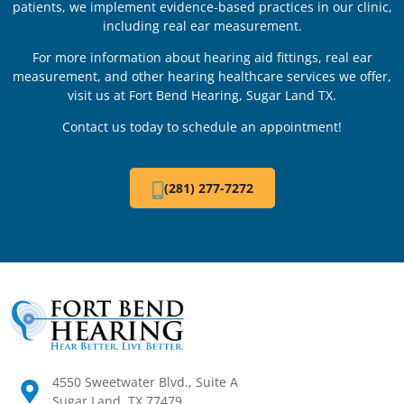
patients, we implement evidence-based practices in our clinic,
including real ear measurement.
For more information about hearing aid fittings, real ear
measurement, and other hearing healthcare services we offer,
visit us at Fort Bend Hearing, Sugar Land TX.
Contact us today to schedule an appointment!
(281) 277-7272
4550 Sweetwater Blvd., Suite A
Sugar Land, TX 77479