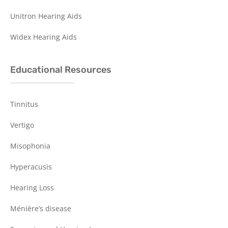
Unitron Hearing Aids
Widex Hearing Aids
Educational Resources
Tinnitus
Vertigo
Misophonia
Hyperacusis
Hearing Loss
Ménière’s disease