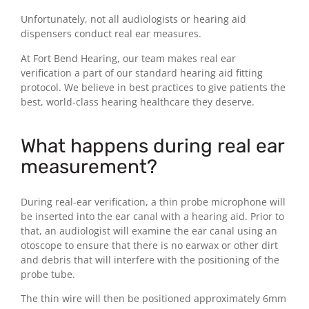
Unfortunately, not all audiologists or hearing aid
dispensers conduct real ear measures.
At Fort Bend Hearing, our team makes real ear
verification a part of our standard hearing aid fitting
protocol. We believe in best practices to give patients the
best, world-class hearing healthcare they deserve.
What happens during real ear
measurement?
During real-ear verification, a thin probe microphone will
be inserted into the ear canal with a hearing aid. Prior to
that, an audiologist will examine the ear canal using an
otoscope to ensure that there is no earwax or other dirt
and debris that will interfere with the positioning of the
probe tube.
The thin wire will then be positioned approximately 6mm