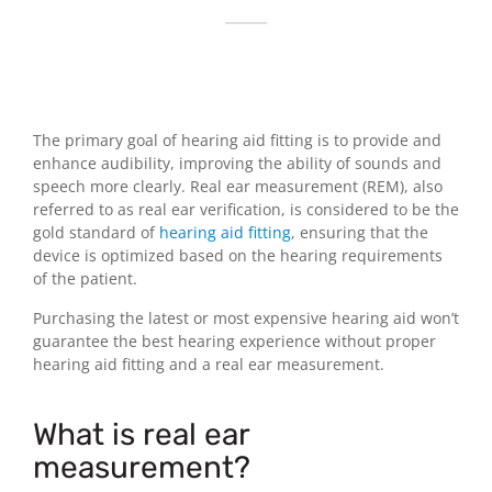
The primary goal of hearing aid fitting is to provide and
enhance audibility, improving the ability of sounds and
speech more clearly. Real ear measurement (REM), also
referred to as real ear verification, is considered to be the
gold standard of
hearing aid fitting
, ensuring that the
device is optimized based on the hearing requirements
of the patient.
Purchasing the latest or most expensive hearing aid won’t
guarantee the best hearing experience without proper
hearing aid fitting and a real ear measurement.
What is real ear
measurement?