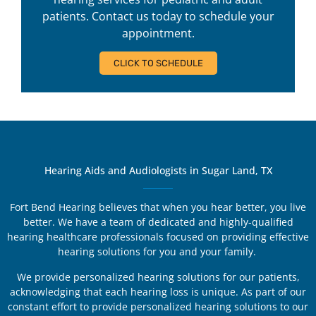
patients. Contact us today to schedule your
appointment.
CLICK TO SCHEDULE
Hearing Aids and Audiologists in Sugar Land, TX
Fort Bend Hearing believes that when you hear better, you live
better. We have a team of dedicated and highly-qualified
hearing healthcare professionals focused on providing effective
hearing solutions for you and your family.
We provide personalized hearing solutions for our patients,
acknowledging that each hearing loss is unique. As part of our
constant effort to provide personalized hearing solutions to our