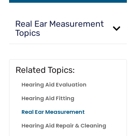
Real Ear Measurement
Topics
Related Topics:
Hearing Aid Evaluation
Hearing Aid Fitting
Real Ear Measurement
Hearing Aid Repair & Cleaning