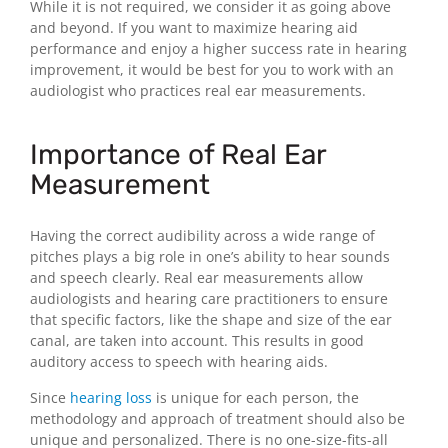
While it is not required, we consider it as going above
and beyond. If you want to maximize hearing aid
performance and enjoy a higher success rate in hearing
improvement, it would be best for you to work with an
audiologist who practices real ear measurements.
Importance of Real Ear
Measurement
Having the correct audibility across a wide range of
pitches plays a big role in one’s ability to hear sounds
and speech clearly. Real ear measurements allow
audiologists and hearing care practitioners to ensure
that specific factors, like the shape and size of the ear
canal, are taken into account. This results in good
auditory access to speech with hearing aids.
Since
hearing loss
is unique for each person, the
methodology and approach of treatment should also be
unique and personalized. There is no one-size-fits-all