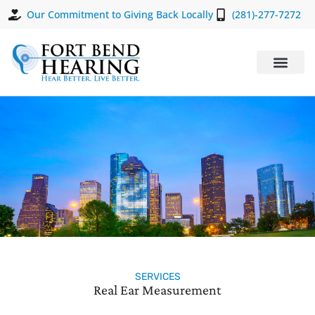
Our Commitment to Giving Back Locally
(281)-277-7272
SERVICES
Real Ear Measurement