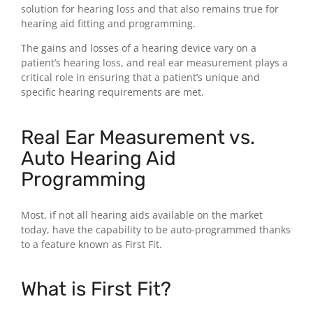
solution for hearing loss and that also remains true for
hearing aid fitting and programming.
The gains and losses of a hearing device vary on a
patient’s hearing loss, and real ear measurement plays a
critical role in ensuring that a patient’s unique and
specific hearing requirements are met.
Real Ear Measurement vs.
Auto Hearing Aid
Programming
Most, if not all hearing aids available on the market
today, have the capability to be auto-programmed thanks
to a feature known as First Fit.
What is First Fit?