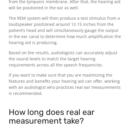
from the tympanic membrane. After that, the hearing aid
will be positioned in the ear as well.
The REM system will then produce a test stimulus from a
loudspeaker positioned around 12-15 inches from the
patient’s head and will simultaneously gauge the output
in the ear canal to determine how much amplification the
hearing aid is producing.
Based on the results, audiologists can accurately adjust
the sound levels to match the target hearing
requirements across all the speech frequencies.
If you want to make sure that you are maximizing the
features and benefits your hearing aid can offer, working
with an audiologist who practices real ear measurements
is recommended.
How long does real ear
measurement take?