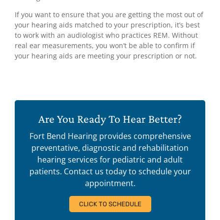
If you want to ensure that you are getting the most out of
your hearing aids matched to your prescription, it’s best
to work with an audiologist who practices REM. Without
real ear measurements, you won’t be able to confirm if
your hearing aids are meeting your prescription or not.
Are You Ready To Hear Better?
Fort Bend Hearing provides comprehensive
preventative, diagnostic and rehabilitation
hearing services for pediatric and adult
patients. Contact us today to schedule your
appointment.
CLICK TO SCHEDULE