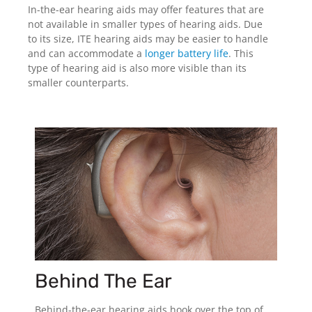
In-the-ear hearing aids may offer features that are
not available in smaller types of hearing aids. Due
to its size, ITE hearing aids may be easier to handle
and can accommodate a
longer battery life
. This
type of hearing aid is also more visible than its
smaller counterparts.
Behind The Ear
Behind-the-ear hearing aids hook over the top of