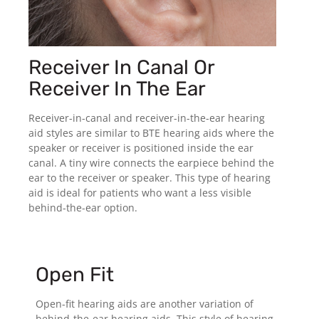
Receiver In Canal Or
Receiver In The Ear
Receiver-in-canal and receiver-in-the-ear hearing
aid styles are similar to BTE hearing aids where the
speaker or receiver is positioned inside the ear
canal. A tiny wire connects the earpiece behind the
ear to the receiver or speaker. This type of hearing
aid is ideal for patients who want a less visible
behind-the-ear option.
Open Fit
Open-fit hearing aids are another variation of
behind-the-ear hearing aids. This style of hearing