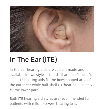
In The Ear (ITE)
In-the-ear hearing aids are custom-made and
available in two styles – full shell and half shell. Full
shell ITE hearing aids fill the bowl-shaped area of
the outer ear while half-shell ITE hearing aids only
fill the lower part.
Both ITE hearing aid styles are recommended for
patients with mild to severe hearing loss.