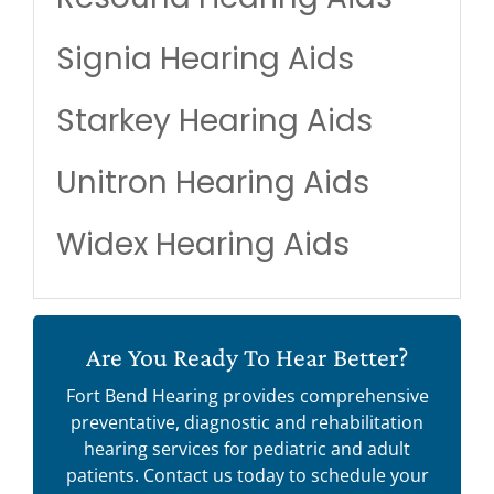
Signia Hearing Aids
Starkey Hearing Aids
Unitron Hearing Aids
Widex Hearing Aids
Are You Ready To Hear Better?
Fort Bend Hearing provides comprehensive
preventative, diagnostic and rehabilitation
hearing services for pediatric and adult
patients. Contact us today to schedule your