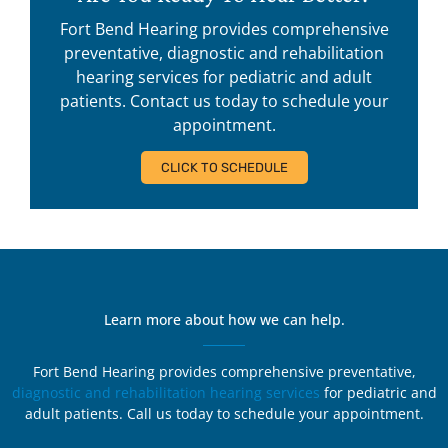
Fort Bend Hearing provides comprehensive
preventative, diagnostic and rehabilitation
hearing services for pediatric and adult
patients. Contact us today to schedule your
appointment.
CLICK TO SCHEDULE
Learn more about how we can help.
Fort Bend Hearing provides comprehensive preventative,
diagnostic and rehabilitation hearing services
for pediatric and
adult patients. Call us today to schedule your appointment.