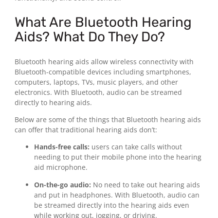
What Are Bluetooth Hearing
Aids? What Do They Do?
Bluetooth hearing aids allow wireless connectivity with
Bluetooth-compatible devices including smartphones,
computers, laptops, TVs, music players, and other
electronics. With Bluetooth, audio can be streamed
directly to hearing aids.
Below are some of the things that Bluetooth hearing aids
can offer that traditional hearing aids don’t:
Hands-free calls:
users can take calls without
needing to put their mobile phone into the hearing
aid microphone.
On-the-go audio:
No need to take out hearing aids
and put in headphones. With Bluetooth, audio can
be streamed directly into the hearing aids even
while working out, jogging, or driving.