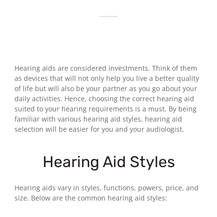
Hearing aids are considered investments. Think of them
as devices that will not only help you live a better quality
of life but will also be your partner as you go about your
daily activities. Hence, choosing the correct hearing aid
suited to your hearing requirements is a must. By being
familiar with various hearing aid styles, hearing aid
selection will be easier for you and your audiologist.
Hearing Aid Styles
Hearing aids vary in styles, functions, powers, price, and
size. Below are the common hearing aid styles: