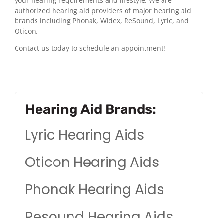
your hearing requirements and lifestyle. We are
authorized hearing aid providers of major hearing aid
brands including Phonak, Widex, ReSound, Lyric, and
Oticon.
Contact us today to schedule an appointment!
Hearing Aid Brands:
Lyric Hearing Aids
Oticon Hearing Aids
Phonak Hearing Aids
Resound Hearing Aids