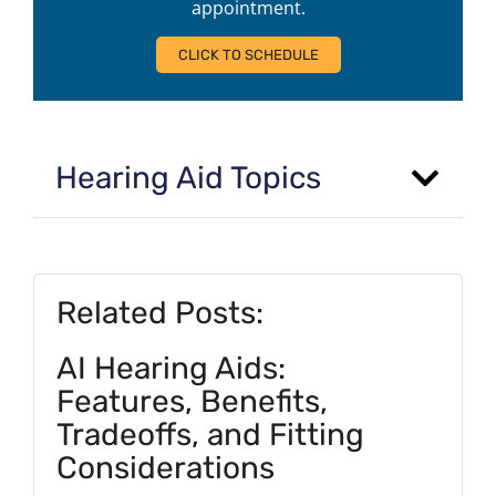
appointment.
CLICK TO SCHEDULE
Hearing Aid Topics
Related Posts:
AI Hearing Aids:
Features, Benefits,
Tradeoffs, and Fitting
Considerations