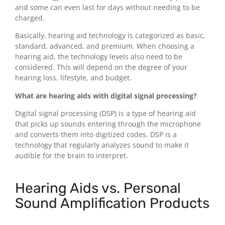
and some can even last for days without needing to be
charged.
Basically, hearing aid technology is categorized as basic,
standard, advanced, and premium. When choosing a
hearing aid, the technology levels also need to be
considered. This will depend on the degree of your
hearing loss, lifestyle, and budget.
What are hearing aids with digital signal processing?
Digital signal processing (DSP) is a type of hearing aid
that picks up sounds entering through the microphone
and converts them into digitized codes. DSP is a
technology that regularly analyzes sound to make it
audible for the brain to interpret.
Hearing Aids vs. Personal
Sound Amplification Products