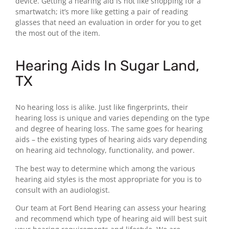
device. Getting a hearing aid is not like shopping for a
smartwatch; it’s more like getting a pair of reading
glasses that need an evaluation in order for you to get
the most out of the item.
Hearing Aids In Sugar Land,
TX
No hearing loss is alike. Just like fingerprints, their
hearing loss is unique and varies depending on the type
and degree of hearing loss. The same goes for hearing
aids – the existing types of hearing aids vary depending
on hearing aid technology, functionality, and power.
The best way to determine which among the various
hearing aid styles is the most appropriate for you is to
consult with an audiologist.
Our team at Fort Bend Hearing can assess your hearing
and recommend which type of hearing aid will best suit