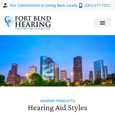
Our Commitment to Giving Back Locally
(281)-277-7272
HEARING PRODUCTS
Hearing Aid Styles