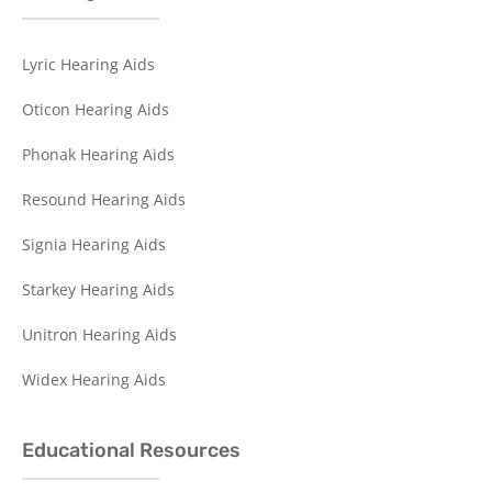
Lyric Hearing Aids
Oticon Hearing Aids
Phonak Hearing Aids
Resound Hearing Aids
Signia Hearing Aids
Starkey Hearing Aids
Unitron Hearing Aids
Widex Hearing Aids
Educational Resources