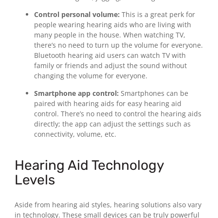
Control personal volume:
This is a great perk for
people wearing hearing aids who are living with
many people in the house. When watching TV,
there’s no need to turn up the volume for everyone.
Bluetooth hearing aid users can watch TV with
family or friends and adjust the sound without
changing the volume for everyone.
Smartphone app control:
Smartphones can be
paired with hearing aids for easy hearing aid
control. There’s no need to control the hearing aids
directly; the app can adjust the settings such as
connectivity, volume, etc.
Hearing Aid Technology
Levels
Aside from hearing aid styles, hearing solutions also vary
in technology. These small devices can be truly powerful