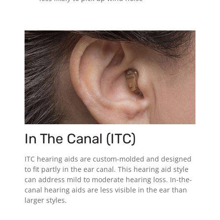
In The Canal (ITC)
ITC hearing aids are custom-molded and designed
to fit partly in the ear canal. This hearing aid style
can address mild to moderate hearing loss. In-the-
canal hearing aids are less visible in the ear than
larger styles.