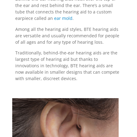
the ear and rest behind the ear. There’s a small
tube that connects the hearing aid to a custom
earpiece called an
ear mold
.
Among all the hearing aid styles, BTE hearing aids
are versatile and usually recommended for people
of all ages and for any type of hearing loss.
Traditionally, behind-the-ear hearing aids are the
largest type of hearing aid but thanks to
innovations in technology, BTE hearing aids are
now available in smaller designs that can compete
with smaller, discreet devices.