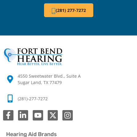
(281) 277-7272
4550 Sweetwater Blvd., Suite A
Sugar Land, TX 77479
(281)-277-7272
Hearing Aid Brands