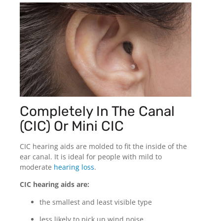
Completely In The Canal
(CIC) Or Mini CIC
CIC hearing aids are molded to fit the inside of the
ear canal. It is ideal for people with mild to
moderate
hearing loss
.
CIC hearing aids are:
the smallest and least visible type
less likely to pick up wind noise