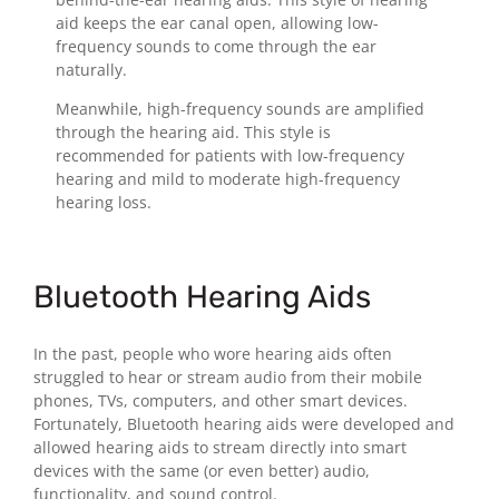
aid keeps the ear canal open, allowing low-
frequency sounds to come through the ear
naturally.
Meanwhile, high-frequency sounds are amplified
through the hearing aid. This style is
recommended for patients with low-frequency
hearing and mild to moderate high-frequency
hearing loss.
Bluetooth Hearing Aids
In the past, people who wore hearing aids often
struggled to hear or stream audio from their mobile
phones, TVs, computers, and other smart devices.
Fortunately, Bluetooth hearing aids were developed and
allowed hearing aids to stream directly into smart
devices with the same (or even better) audio,
functionality, and sound control.