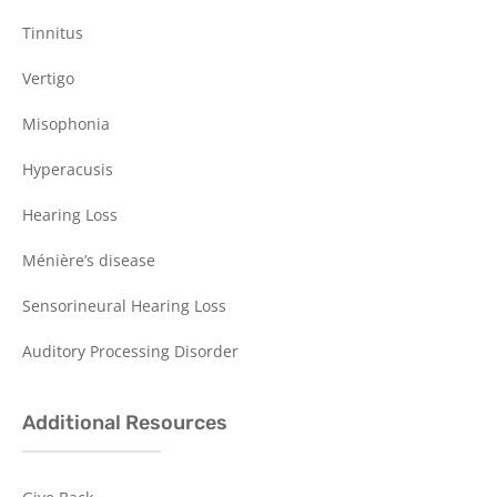
Tinnitus
Vertigo
Misophonia
Hyperacusis
Hearing Loss
Ménière’s disease
Sensorineural Hearing Loss
Auditory Processing Disorder
Additional Resources