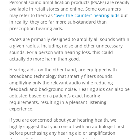
Personal sound amplification products (PSAPs) are readily
available in retail stores and online. Some consumers
may refer to them as
“over-the-counter” hearing aids
but
in reality, they are far more sub-standard than
prescription hearing aids.
PSAPs are primarily designed to amplify all sounds within
a given radius, including noise and other unnecessary
sounds. For a person with hearing loss, this could
actually do more harm than good.
Hearing aids, on the other hand, are equipped with
broadband technology that smartly filters sounds,
amplifying only the relevant audio while reducing
feedback and background noise. Hearing aids can also be
adjusted based on a patient’s exact hearing
requirements, resulting in a pleasant listening
experience.
If you are concerned about your hearing health, we
highly suggest that you consult with an audiologist first
before purchasing any hearing aid or amplification