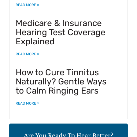
READ MORE »
Medicare & Insurance
Hearing Test Coverage
Explained
READ MORE »
How to Cure Tinnitus
Naturally? Gentle Ways
to Calm Ringing Ears
READ MORE »
Are You Ready To Hear Better?