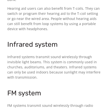
Hearing aid users can also benefit from T-coils. They can
switch or program their hearing aid to the T-coil setting
or go near the wired area. People without hearing aids
can still benefit from loop systems by using a portable
device with headphones.
Infrared system
Infrared systems transmit sound wirelessly through
invisible light beams. This system is commonly used in
churches, auditoriums, and theaters. Infrared systems
can only be used indoors because sunlight may interfere
with transmission.
FM system
FM systems transmit sound wirelessly through radio