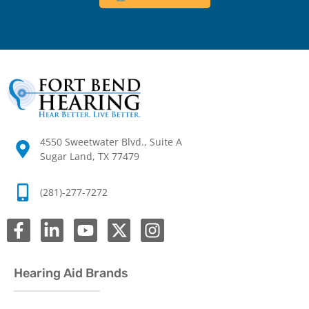
4550 Sweetwater Blvd., Suite A
Sugar Land, TX 77479
(281)-277-7272
Hearing Aid Brands