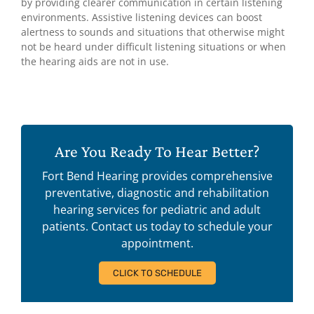
by providing clearer communication in certain listening
environments. Assistive listening devices can boost
alertness to sounds and situations that otherwise might
not be heard under difficult listening situations or when
the hearing aids are not in use.
Are You Ready To Hear Better?
Fort Bend Hearing provides comprehensive
preventative, diagnostic and rehabilitation
hearing services for pediatric and adult
patients. Contact us today to schedule your
appointment.
CLICK TO SCHEDULE