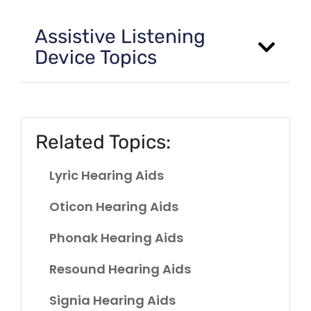
Assistive Listening
Device Topics
Related Topics:
Lyric Hearing Aids
Oticon Hearing Aids
Phonak Hearing Aids
Resound Hearing Aids
Signia Hearing Aids