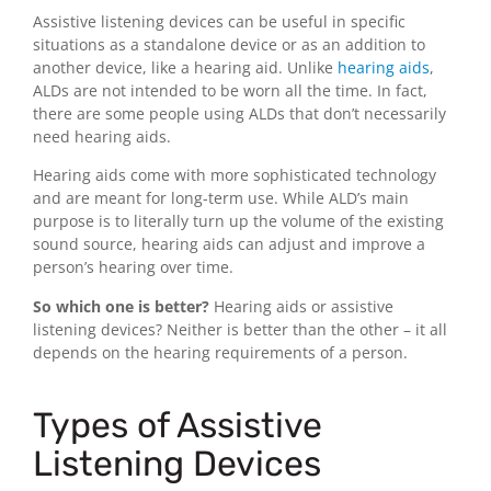
Assistive listening devices can be useful in specific
situations as a standalone device or as an addition to
another device, like a hearing aid. Unlike
hearing aids
,
ALDs are not intended to be worn all the time. In fact,
there are some people using ALDs that don’t necessarily
need hearing aids.
Hearing aids come with more sophisticated technology
and are meant for long-term use. While ALD’s main
purpose is to literally turn up the volume of the existing
sound source, hearing aids can adjust and improve a
person’s hearing over time.
So which one is better?
Hearing aids or assistive
listening devices? Neither is better than the other – it all
depends on the hearing requirements of a person.
Types of Assistive
Listening Devices