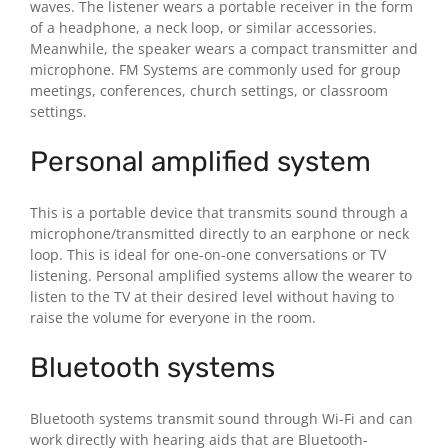
waves. The listener wears a portable receiver in the form
of a headphone, a neck loop, or similar accessories.
Meanwhile, the speaker wears a compact transmitter and
microphone. FM Systems are commonly used for group
meetings, conferences, church settings, or classroom
settings.
Personal amplified system
This is a portable device that transmits sound through a
microphone/transmitted directly to an earphone or neck
loop. This is ideal for one-on-one conversations or TV
listening. Personal amplified systems allow the wearer to
listen to the TV at their desired level without having to
raise the volume for everyone in the room.
Bluetooth systems
Bluetooth systems transmit sound through Wi-Fi and can
work directly with hearing aids that are Bluetooth-