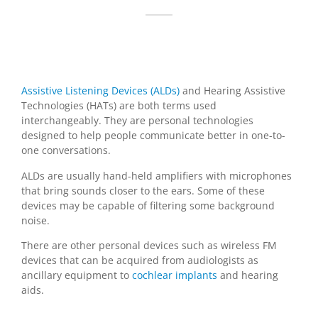
Assistive Listening Devices (ALDs)
and Hearing Assistive
Technologies (HATs) are both terms used
interchangeably. They are personal technologies
designed to help people communicate better in one-to-
one conversations.
ALDs are usually hand-held amplifiers with microphones
that bring sounds closer to the ears. Some of these
devices may be capable of filtering some background
noise.
There are other personal devices such as wireless FM
devices that can be acquired from audiologists as
ancillary equipment to
cochlear implants
and hearing
aids.