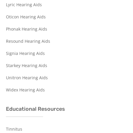
Lyric Hearing Aids
Oticon Hearing Aids
Phonak Hearing Aids
Resound Hearing Aids
Signia Hearing Aids
Starkey Hearing Aids
Unitron Hearing Aids
Widex Hearing Aids
Educational Resources
Tinnitus