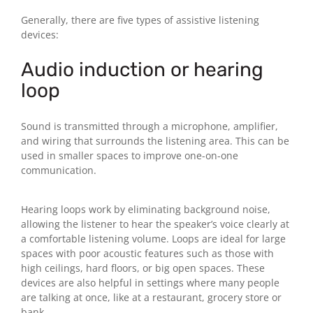
Generally, there are five types of assistive listening
devices:
Audio induction or hearing
loop
Sound is transmitted through a microphone, amplifier,
and wiring that surrounds the listening area. This can be
used in smaller spaces to improve one-on-one
communication.
Hearing loops work by eliminating background noise,
allowing the listener to hear the speaker’s voice clearly at
a comfortable listening volume. Loops are ideal for large
spaces with poor acoustic features such as those with
high ceilings, hard floors, or big open spaces. These
devices are also helpful in settings where many people
are talking at once, like at a restaurant, grocery store or
bank.