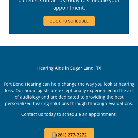
patients. Contact us today to schedule your
appointment.
CLICK TO SCHEDULE
Hearing Aids in Sugar Land, TX
Fort Bend Hearing can help change the way you look at hearing
loss. Our audiologists are exceptionally experienced in the art
of audiology and are dedicated to providing the best
personalized hearing solutions through thorough evaluations.
Contact us today to schedule an appointment!
(281) 277-7272