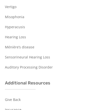
Vertigo
Misophonia
Hyperacusis
Hearing Loss
Ménière’s disease
Sensorineural Hearing Loss
Auditory Processing Disorder
Additional Resources
Give Back
Insurance