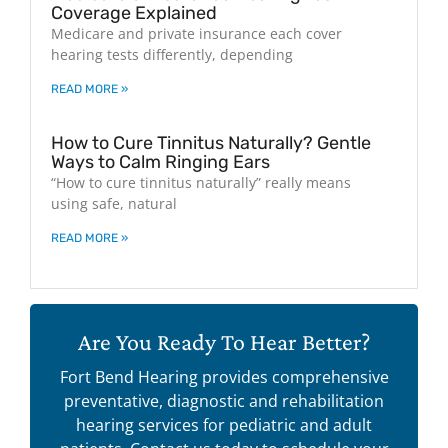
Coverage Explained
Medicare and private insurance each cover
hearing tests differently, depending
READ MORE »
How to Cure Tinnitus Naturally? Gentle
Ways to Calm Ringing Ears
“How to cure tinnitus naturally” really means
using safe, natural
READ MORE »
Are You Ready To Hear Better?
Fort Bend Hearing provides comprehensive
preventative, diagnostic and rehabilitation
hearing services for pediatric and adult