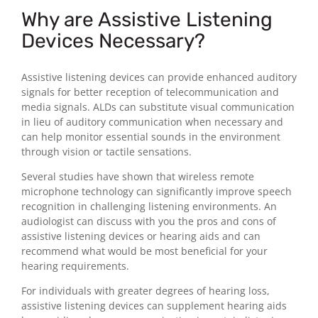
Why are Assistive Listening
Devices Necessary?
Assistive listening devices can provide enhanced auditory
signals for better reception of telecommunication and
media signals. ALDs can substitute visual communication
in lieu of auditory communication when necessary and
can help monitor essential sounds in the environment
through vision or tactile sensations.
Several studies have shown that wireless remote
microphone technology can significantly improve speech
recognition in challenging listening environments. An
audiologist can discuss with you the pros and cons of
assistive listening devices or hearing aids and can
recommend what would be most beneficial for your
hearing requirements.
For individuals with greater degrees of hearing loss,
assistive listening devices can supplement hearing aids