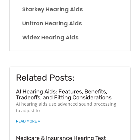
Starkey Hearing Aids
Unitron Hearing Aids
Widex Hearing Aids
Related Posts:
AI Hearing Aids: Features, Benefits,
Tradeoffs, and Fitting Considerations
AI hearing aids use advanced sound processing
to adjust to
READ MORE »
Medicare & Insurance Hearing Test