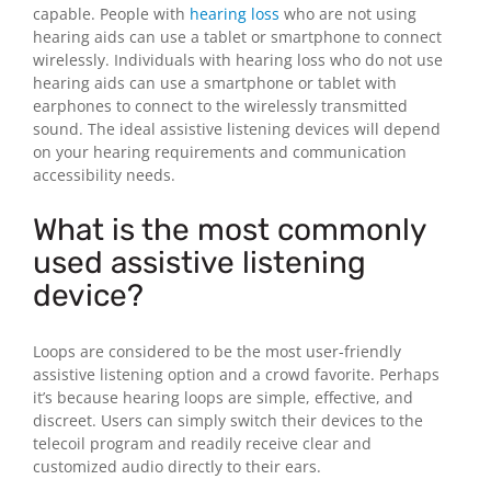
capable. People with
hearing loss
who are not using
hearing aids can use a tablet or smartphone to connect
wirelessly. Individuals with hearing loss who do not use
hearing aids can use a smartphone or tablet with
earphones to connect to the wirelessly transmitted
sound. The ideal assistive listening devices will depend
on your hearing requirements and communication
accessibility needs.
What is the most commonly
used assistive listening
device?
Loops are considered to be the most user-friendly
assistive listening option and a crowd favorite. Perhaps
it’s because hearing loops are simple, effective, and
discreet. Users can simply switch their devices to the
telecoil program and readily receive clear and
customized audio directly to their ears.