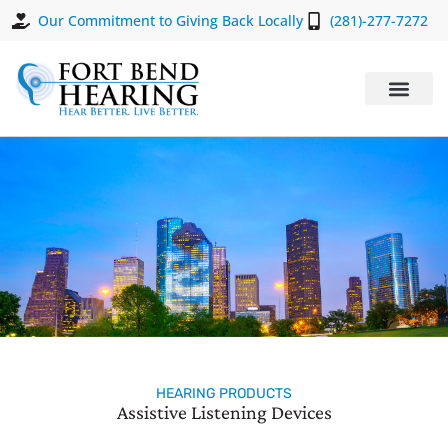
Our Commitment to Giving Back Locally
(281)-277-7272
HEARING PRODUCTS
Assistive Listening Devices