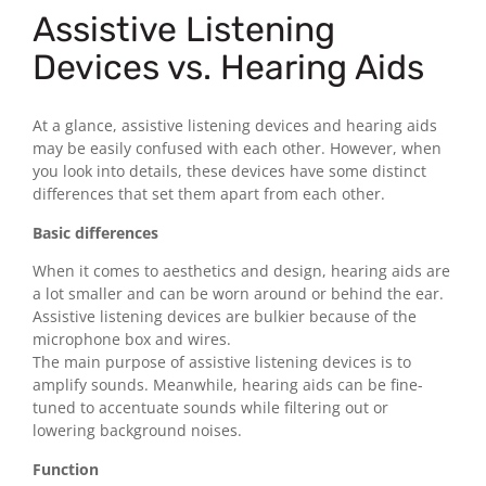
Assistive Listening
Devices vs. Hearing Aids
At a glance, assistive listening devices and hearing aids
may be easily confused with each other. However, when
you look into details, these devices have some distinct
differences that set them apart from each other.
Basic differences
When it comes to aesthetics and design, hearing aids are
a lot smaller and can be worn around or behind the ear.
Assistive listening devices are bulkier because of the
microphone box and wires.
The main purpose of assistive listening devices is to
amplify sounds. Meanwhile, hearing aids can be fine-
tuned to accentuate sounds while filtering out or
lowering background noises.
Function