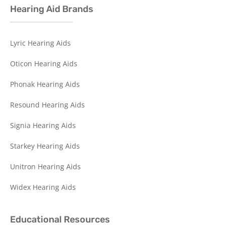
Hearing Aid Brands
Lyric Hearing Aids
Oticon Hearing Aids
Phonak Hearing Aids
Resound Hearing Aids
Signia Hearing Aids
Starkey Hearing Aids
Unitron Hearing Aids
Widex Hearing Aids
Educational Resources