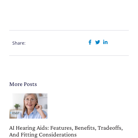
Share:
More Posts
AI Hearing Aids: Features, Benefits, Tradeoffs,
And Fitting Considerations