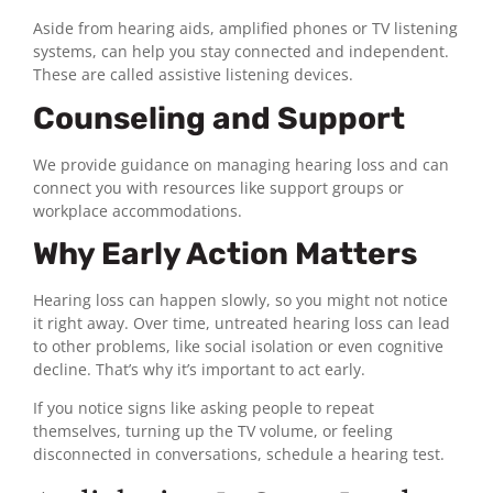
Aside from hearing aids, amplified phones or TV listening
systems, can help you stay connected and independent.
These are called assistive listening devices.
Counseling and Support
We provide guidance on managing hearing loss and can
connect you with resources like support groups or
workplace accommodations.
Why Early Action Matters
Hearing loss can happen slowly, so you might not notice
it right away. Over time, untreated hearing loss can lead
to other problems, like social isolation or even cognitive
decline. That’s why it’s important to act early.
If you notice signs like asking people to repeat
themselves, turning up the TV volume, or feeling
disconnected in conversations, schedule a hearing test.