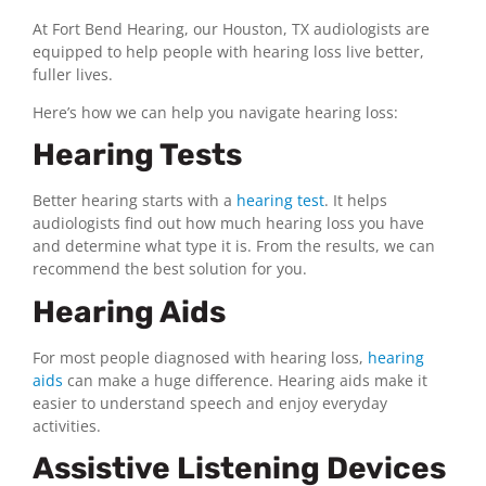
At Fort Bend Hearing, our Houston, TX audiologists are
equipped to help people with hearing loss live better,
fuller lives.
Here’s how we can help you navigate hearing loss:
Hearing Tests
Better hearing starts with a
hearing test
. It helps
audiologists find out how much hearing loss you have
and determine what type it is. From the results, we can
recommend the best solution for you.
Hearing Aids
For most people diagnosed with hearing loss,
hearing
aids
can make a huge difference. Hearing aids make it
easier to understand speech and enjoy everyday
activities.
Assistive Listening Devices