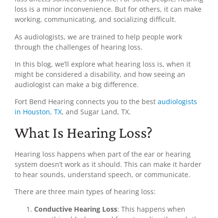
loss is a minor inconvenience. But for others, it can make
working, communicating, and socializing difficult.
As audiologists, we are trained to help people work
through the challenges of hearing loss.
In this blog, we’ll explore what hearing loss is, when it
might be considered a disability, and how seeing an
audiologist can make a big difference.
Fort Bend Hearing connects you to the best
audiologists
in Houston, TX
, and Sugar Land, TX.
What Is Hearing Loss?
Hearing loss happens when part of the ear or hearing
system doesn’t work as it should. This can make it harder
to hear sounds, understand speech, or communicate.
There are three main types of hearing loss:
Conductive Hearing Loss
: This happens when