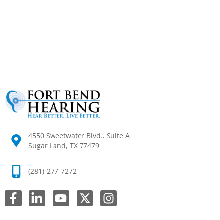
4550 Sweetwater Blvd., Suite A
Sugar Land, TX 77479
(281)-277-7272