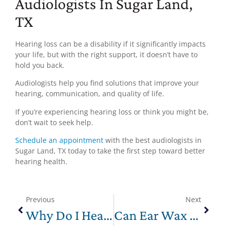
Audiologists In Sugar Land,
TX
Hearing loss can be a disability if it significantly impacts
your life, but with the right support, it doesn’t have to
hold you back.
Audiologists help you find solutions that improve your
hearing, communication, and quality of life.
If you’re experiencing hearing loss or think you might be,
don’t wait to seek help.
Schedule an appointment
with the best audiologists in
Sugar Land, TX today to take the first step toward better
hearing health.
Previous
Next
Why Do I Hear Crackling In My Ear?
Can Ear Wax Cause Hearing Loss? Symptoms, Treatment, and Prevention