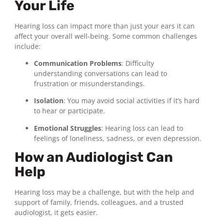
Your Life
Hearing loss can impact more than just your ears it can
affect your overall well-being. Some common challenges
include:
Communication Problems
: Difficulty
understanding conversations can lead to
frustration or misunderstandings.
Isolation
: You may avoid social activities if it’s hard
to hear or participate.
Emotional Struggles
: Hearing loss can lead to
feelings of loneliness, sadness, or even depression.
How an Audiologist Can
Help
Hearing loss may be a challenge, but with the help and
support of family, friends, colleagues, and a trusted
audiologist, it gets easier.