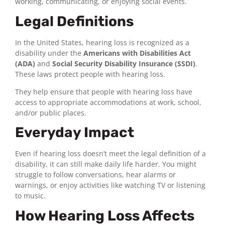
working, communicating, or enjoying social events.
Legal Definitions
In the United States, hearing loss is recognized as a
disability under the
Americans with Disabilities Act
(ADA)
and
Social Security Disability Insurance (SSDI)
.
These laws protect people with hearing loss.
They help ensure that people with hearing loss have
access to appropriate accommodations at work, school,
and/or public places.
Everyday Impact
Even if hearing loss doesn’t meet the legal definition of a
disability, it can still make daily life harder. You might
struggle to follow conversations, hear alarms or
warnings, or enjoy activities like watching TV or listening
to music.
How Hearing Loss Affects