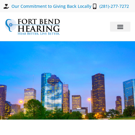
Our Commitment to Giving Back Locally
(281)-277-7272