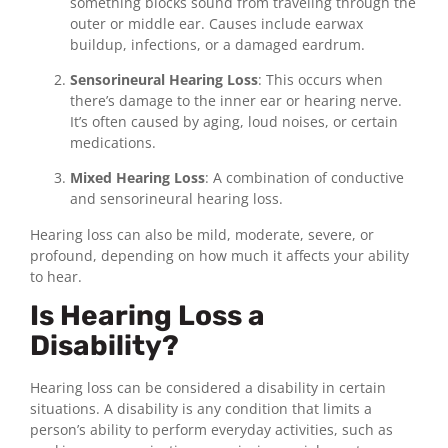
something blocks sound from traveling through the
outer or middle ear. Causes include earwax
buildup, infections, or a damaged eardrum.
Sensorineural Hearing Loss
: This occurs when
there’s damage to the inner ear or hearing nerve.
It’s often caused by aging, loud noises, or certain
medications.
Mixed Hearing Loss
: A combination of conductive
and sensorineural hearing loss.
Hearing loss can also be mild, moderate, severe, or
profound, depending on how much it affects your ability
to hear.
Is Hearing Loss a
Disability?
Hearing loss can be considered a disability in certain
situations. A disability is any condition that limits a
person’s ability to perform everyday activities, such as