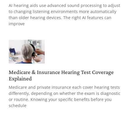
AI hearing aids use advanced sound processing to adjust
to changing listening environments more automatically
than older hearing devices. The right AI features can
improve
Medicare & Insurance Hearing Test Coverage
Explained
Medicare and private insurance each cover hearing tests
differently, depending on whether the exam is diagnostic
or routine. Knowing your specific benefits before you
schedule