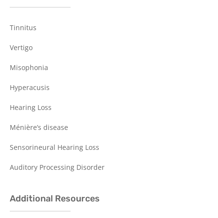
Tinnitus
Vertigo
Misophonia
Hyperacusis
Hearing Loss
Ménière’s disease
Sensorineural Hearing Loss
Auditory Processing Disorder
Additional Resources