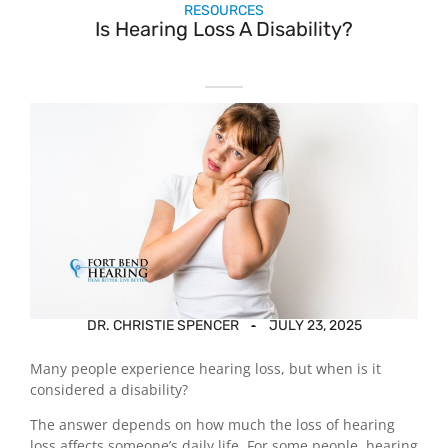
RESOURCES
Is Hearing Loss A Disability?
DR. CHRISTIE SPENCER
JULY 23, 2025
Many people experience hearing loss, but when is it
considered a disability?
The answer depends on how much the loss of hearing
loss affects someone’s daily life. For some people, hearing