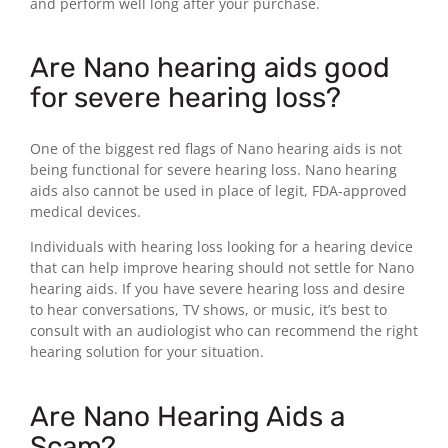
and perform well long after your purchase.
Are Nano hearing aids good
for severe hearing loss?
One of the biggest red flags of Nano hearing aids is not
being functional for severe hearing loss. Nano hearing
aids also cannot be used in place of legit, FDA-approved
medical devices.
Individuals with hearing loss looking for a hearing device
that can help improve hearing should not settle for Nano
hearing aids. If you have severe hearing loss and desire
to hear conversations, TV shows, or music, it’s best to
consult with an audiologist who can recommend the right
hearing solution for your situation.
Are Nano Hearing Aids a
Scam?