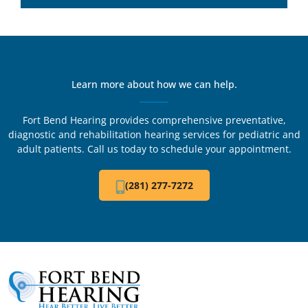
Learn more about how we can help.
Fort Bend Hearing provides comprehensive preventative,
diagnostic and rehabilitation hearing services for pediatric and
adult patients. Call us today to schedule your appointment.
(281) 277-7272