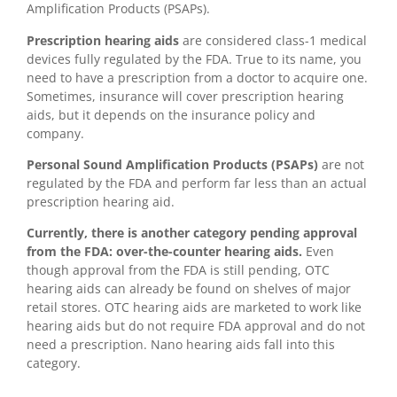
Amplification Products (PSAPs).
Prescription hearing aids
are considered class-1 medical
devices fully regulated by the FDA. True to its name, you
need to have a prescription from a doctor to acquire one.
Sometimes, insurance will cover prescription hearing
aids, but it depends on the insurance policy and
company.
Personal Sound Amplification Products (PSAPs)
are not
regulated by the FDA and perform far less than an actual
prescription hearing aid.
Currently, there is another category pending approval
from the FDA: over-the-counter hearing aids.
Even
though approval from the FDA is still pending, OTC
hearing aids can already be found on shelves of major
retail stores. OTC hearing aids are marketed to work like
hearing aids but do not require FDA approval and do not
need a prescription. Nano hearing aids fall into this
category.