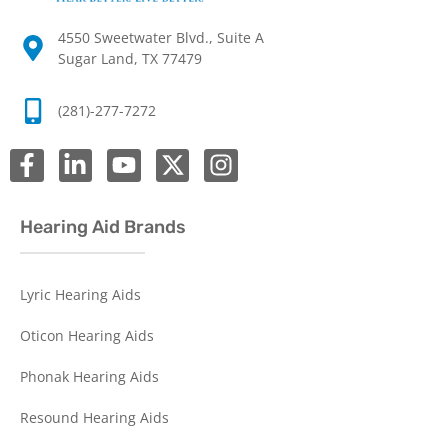
4550 Sweetwater Blvd., Suite A
Sugar Land, TX 77479
(281)-277-7272
Hearing Aid Brands
Lyric Hearing Aids
Oticon Hearing Aids
Phonak Hearing Aids
Resound Hearing Aids