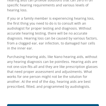
hearing aids can provide solutions that can zero in on
specific hearing requirements and various levels of
hearing loss.
If you or a family member is experiencing hearing loss,
the first thing you need to do is to consult with an
audiologist for proper testing and diagnosis. Without
accurate hearing testing, there will be no accurate
diagnosis. Hearing loss can be caused by various factors,
from a clogged ear, ear infection, to damaged hair cells
in the inner ear.
Purchasing hearing aids, like Nano hearing aids, without
any hearing diagnosis can be pointless. Hearing aids are
not one-size-fits-all and they are like prescription glasses
that need proper assessment and adjustments. What
works for one person might not be the solution for
another. At the end of the day, hearing aids are best
prescribed, fitted, and programmed by audiologists.