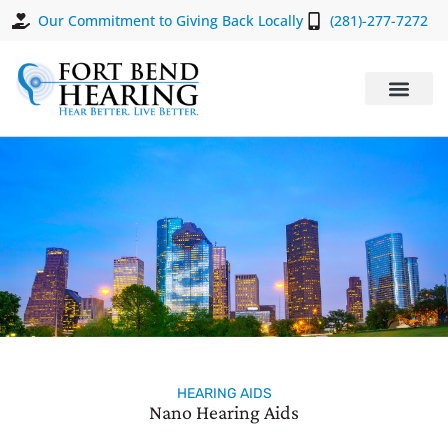
Our Commitment to Giving Back Locally
(281)-277-7272
HEARING AIDS
Nano Hearing Aids