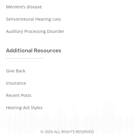
Ménière’s disease
Sensorineural Hearing Loss
Auditory Processing Disorder
Additional Resources
Give Back
Insurance
Recent Posts
Hearing Aid Styles
© 2026 ALL RIGHTS RESERVED​