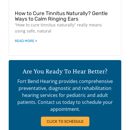
How to Cure Tinnitus Naturally? Gentle
Ways to Calm Ringing Ears
“How to cure tinnitus naturally” really means
using safe, natural
READ MORE »
Are You Ready To Hear Better?
Fort Bend Hearing provides comprehensive
preventative, diagnostic and rehabilitation
hearing services for pediatric and adult
patients. Contact us today to schedule your
appointment.
CLICK TO SCHEDULE