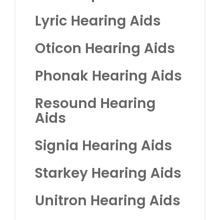
Lyric Hearing Aids
Oticon Hearing Aids
Phonak Hearing Aids
Resound Hearing
Aids
Signia Hearing Aids
Starkey Hearing Aids
Unitron Hearing Aids