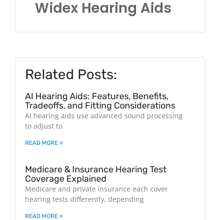
Widex Hearing Aids
Related Posts:
AI Hearing Aids: Features, Benefits,
Tradeoffs, and Fitting Considerations
AI hearing aids use advanced sound processing
to adjust to
READ MORE »
Medicare & Insurance Hearing Test
Coverage Explained
Medicare and private insurance each cover
hearing tests differently, depending
READ MORE »