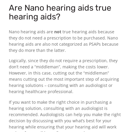
Are Nano hearing aids true
hearing aids?
Nano hearing aids are
not
true hearing aids because
they do not need a prescription to be purchased. Nano
hearing aids are also not categorized as PSAPs because
they do more than the latter.
Logically, since they do not require a prescription, they
don’t need a “middleman”, making the costs lower.
However, in this case, cutting out the “middleman”
means cutting out the most important step of acquiring
hearing solutions – consulting with an audiologist or
hearing healthcare professional.
If you want to make the right choice in purchasing a
hearing solution, consulting with an audiologist is
recommended. Audiologists can help you make the right
decision by discussing with you what’s best for your
hearing while ensuring that your hearing aid will work