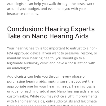
Audiologists can help you walk through the costs, work
around your budget, and even help you with your
insurance company.
Conclusion: Hearing Experts
Take on Nano Hearing Aids
Your hearing health is too important to entrust to a non-
FDA approved device. If you want to preserve, restore, or
maintain your hearing health, you should go to a
legitimate audiology clinic and have a consultation with
an audiologist.
Audiologists can help you through every phase of
purchasing hearing aids, making sure that you get the
appropriate one for your hearing needs. Hearing loss is
unique for each individual and Nano hearing aids are not
customizable. While you may notice slight improvements
with Nano hearing aids, only audiologists and legitimate