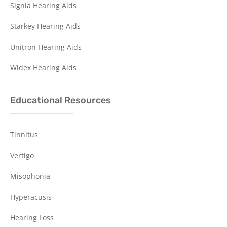
Signia Hearing Aids
Starkey Hearing Aids
Unitron Hearing Aids
Widex Hearing Aids
Educational Resources
Tinnitus
Vertigo
Misophonia
Hyperacusis
Hearing Loss