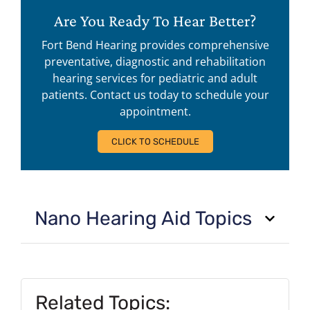
Are You Ready To Hear Better?
Fort Bend Hearing provides comprehensive
preventative, diagnostic and rehabilitation
hearing services for pediatric and adult
patients. Contact us today to schedule your
appointment.
CLICK TO SCHEDULE
Nano Hearing Aid Topics
Related Topics: