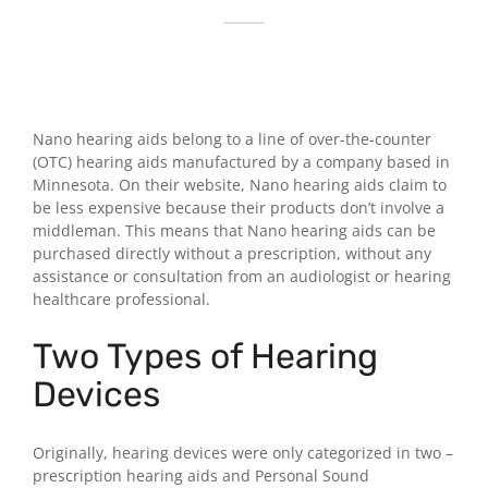
Nano hearing aids belong to a line of over-the-counter
(OTC) hearing aids manufactured by a company based in
Minnesota. On their website, Nano hearing aids claim to
be less expensive because their products don’t involve a
middleman. This means that Nano hearing aids can be
purchased directly without a prescription, without any
assistance or consultation from an audiologist or hearing
healthcare professional.
Two Types of Hearing
Devices
Originally, hearing devices were only categorized in two –
prescription hearing aids and Personal Sound