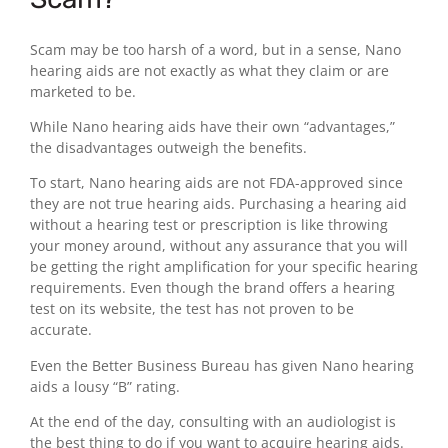
Scam may be too harsh of a word, but in a sense, Nano
hearing aids are not exactly as what they claim or are
marketed to be.
While Nano hearing aids have their own “advantages,”
the disadvantages outweigh the benefits.
To start, Nano hearing aids are not FDA-approved since
they are not true hearing aids. Purchasing a hearing aid
without a hearing test or prescription is like throwing
your money around, without any assurance that you will
be getting the right amplification for your specific hearing
requirements. Even though the brand offers a hearing
test on its website, the test has not proven to be
accurate.
Even the Better Business Bureau has given Nano hearing
aids a lousy “B” rating.
At the end of the day, consulting with an audiologist is
the best thing to do if you want to acquire hearing aids.