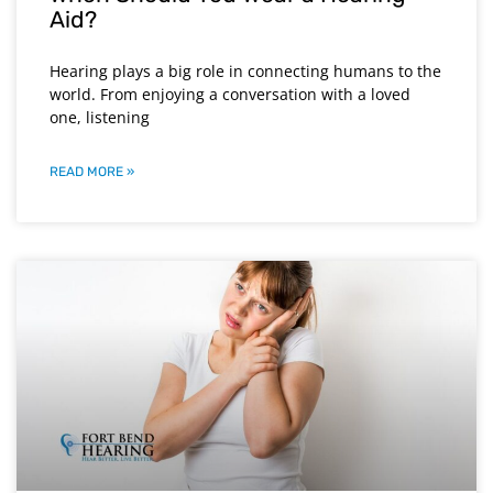
Aid?
Hearing plays a big role in connecting humans to the
world. From enjoying a conversation with a loved
one, listening
READ MORE »