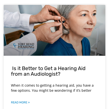
Is it Better to Get a Hearing Aid
from an Audiologist?
When it comes to getting a hearing aid, you have a
few options. You might be wondering if it’s better
READ MORE »