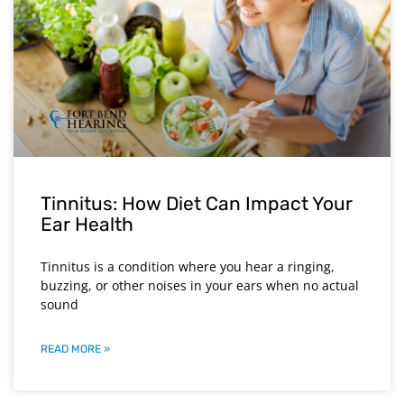
Tinnitus: How Diet Can Impact Your
Ear Health
Tinnitus is a condition where you hear a ringing,
buzzing, or other noises in your ears when no actual
sound
READ MORE »