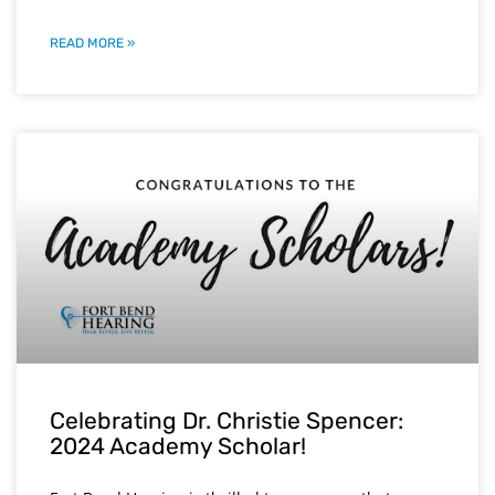
READ MORE »
Celebrating Dr. Christie Spencer:
2024 Academy Scholar!