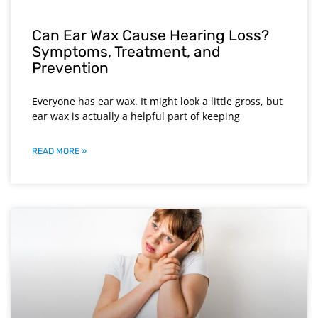
Can Ear Wax Cause Hearing Loss?
Symptoms, Treatment, and
Prevention
Everyone has ear wax. It might look a little gross, but
ear wax is actually a helpful part of keeping
READ MORE »