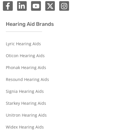
Hearing Aid Brands
Lyric Hearing Aids
Oticon Hearing Aids
Phonak Hearing Aids
Resound Hearing Aids
Signia Hearing Aids
Starkey Hearing Aids
Unitron Hearing Aids
Widex Hearing Aids