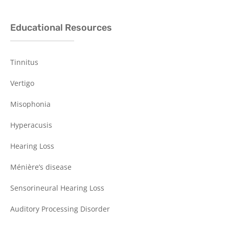
Educational Resources
Tinnitus
Vertigo
Misophonia
Hyperacusis
Hearing Loss
Ménière’s disease
Sensorineural Hearing Loss
Auditory Processing Disorder