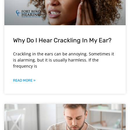
Why Do I Hear Crackling In My Ear?
Crackling in the ears can be annoying. Sometimes it
is alarming, but it is usually harmless. If the
frequency is
READ MORE »