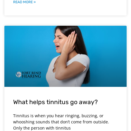
READ MORE »
What helps tinnitus go away?
Tinnitus is when you hear ringing, buzzing, or
whooshing sounds that don’t come from outside.
Only the person with tinnitus