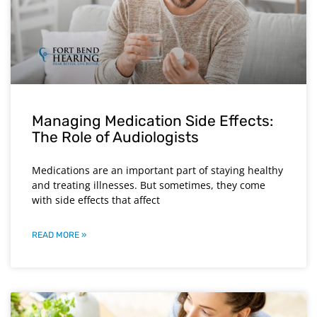
Managing Medication Side Effects:
The Role of Audiologists
Medications are an important part of staying healthy
and treating illnesses. But sometimes, they come
with side effects that affect
READ MORE »