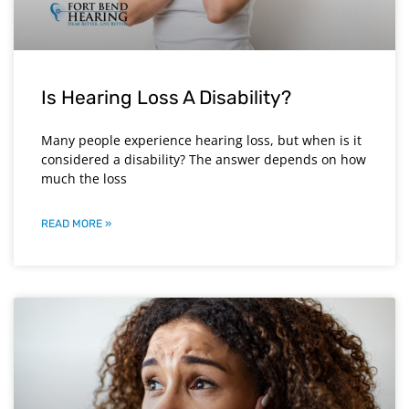
Is Hearing Loss A Disability?
Many people experience hearing loss, but when is it
considered a disability? The answer depends on how
much the loss
READ MORE »