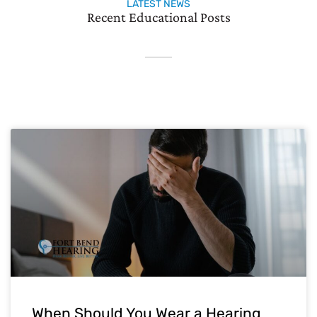
LATEST NEWS
Recent Educational Posts
When Should You Wear a Hearing