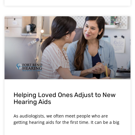
Helping Loved Ones Adjust to New
Hearing Aids
As audiologists, we often meet people who are
getting hearing aids for the first time. It can be a big