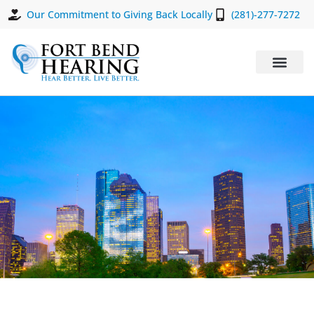
Our Commitment to Giving Back Locally
(281)-277-7272