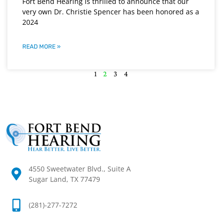
Fort Bend Hearing is thrilled to announce that our
very own Dr. Christie Spencer has been honored as a
2024
READ MORE »
1
2
3
4
4550 Sweetwater Blvd., Suite A
Sugar Land, TX 77479
(281)-277-7272